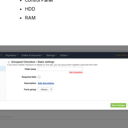
HDD
RAM