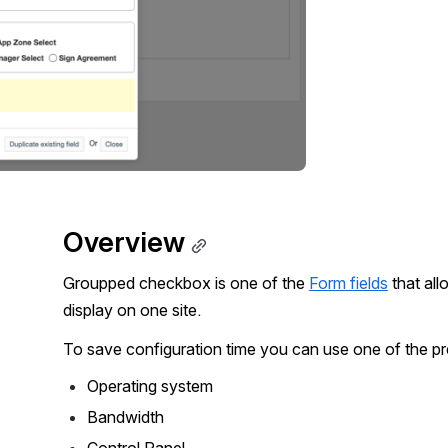
Overview
Groupped checkbox is one of the 
Form fields
 that al
display on one site.
To save configuration time you can use one of the pr
Operating system
Bandwidth
Control Panel