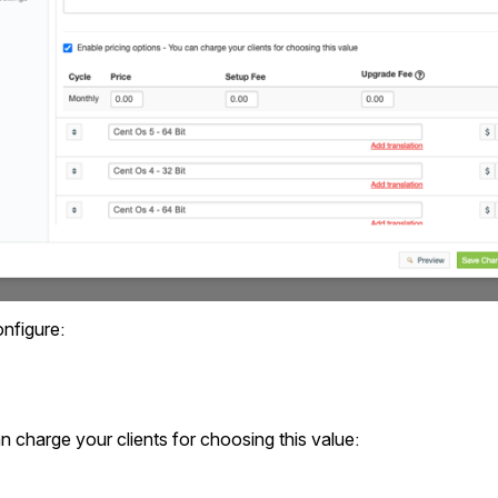
nfigure:
n charge your clients for choosing this value: