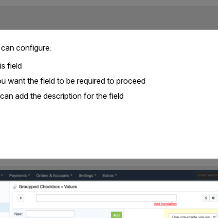
 can configure:
s field
u want the field to be required to proceed
can add the description for the field