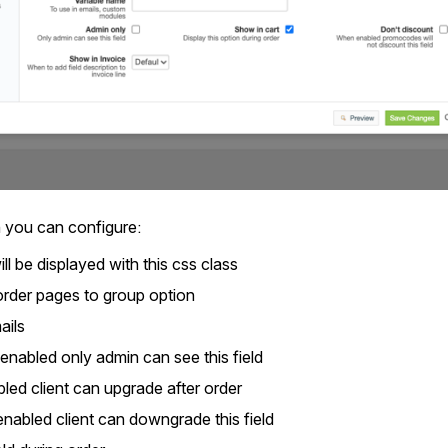
 you can configure:
will be displayed with this css class
order pages to group option
ails
is enabled only admin can see this field
led client can upgrade after order
enabled client can downgrade this field