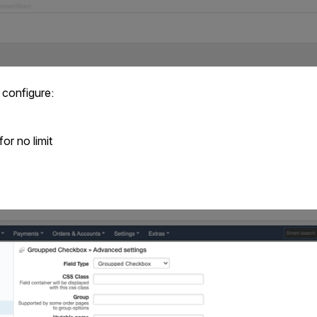
 configure:
or no limit