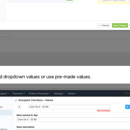
dd dropdown values or use pre-made values.