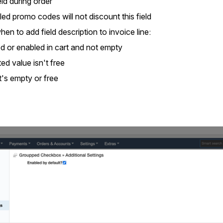
ield during order
ed promo codes will not discount this field
en to add field description to invoice line:
d or enabled in cart and not empty
d value isn't free
's empty or free