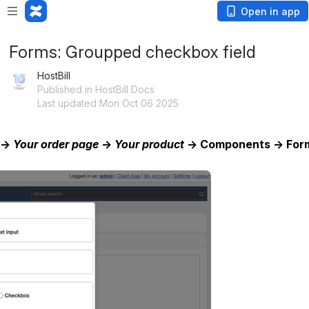
Open in app
Forms: Groupped checkbox field
HostBill
Published in HostBill Docs
Last updated Mon Oct 06 2025
 → 
Your order page
 → 
Your product
 → Components → Forms