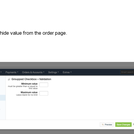
 hide value from the order page.