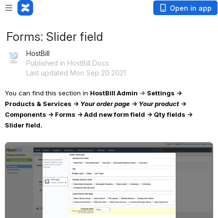
Open in app
Forms: Slider field
HostBill
Published in HostBill Docs
Last updated Mon Sep 20 2021
You can find this section in 
HostBill Admin 
→ 
Settings → 
Products & Services → 
Your order page
 → 
Your product
 → 
Components → Forms → Add new form field → Qty fields → 
Slider field.
Open