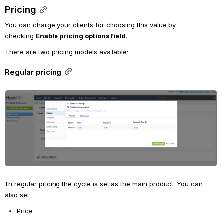
Pricing
You can charge your clients for choosing this value by 
checking 
Enable pricing options field.
There are two pricing models available:
Regular pricing
Open
In regular pricing the cycle is set as the main product. You can 
also set:
Price