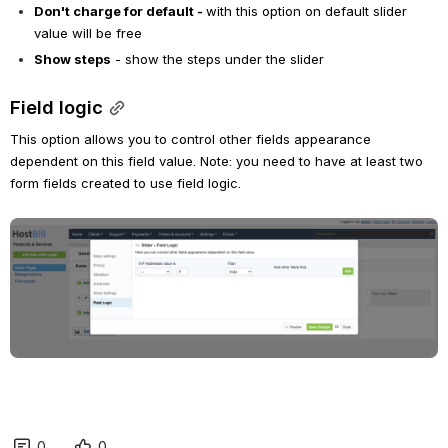
Don't charge for default - 
with this option on default slider 
value will be free
Show steps
 - show the steps under the slider
Field logic
This option allows you to control other fields appearance 
dependent on this field value. Note: you need to have at least two 
form fields created to use field logic.
Open
0
0