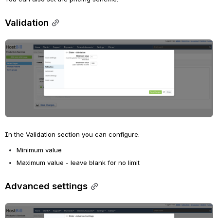
Validation
Open
In the Validation section you can configure:
Minimum value 
Maximum value - leave blank for no limit
Advanced settings
Open