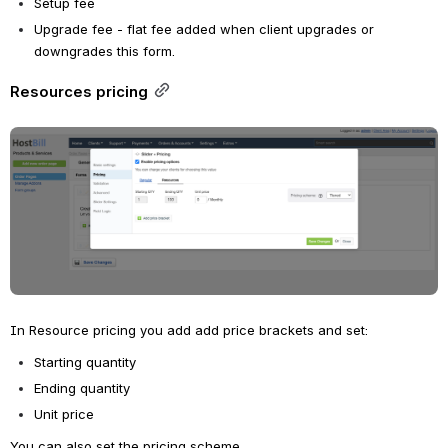
Setup fee
Upgrade fee - flat fee added when client upgrades or 
downgrades this form.
Resources pricing
Open
In Resource pricing you add add price brackets and set:
Starting quantity
Ending quantity
Unit price
You can also set the pricing scheme.