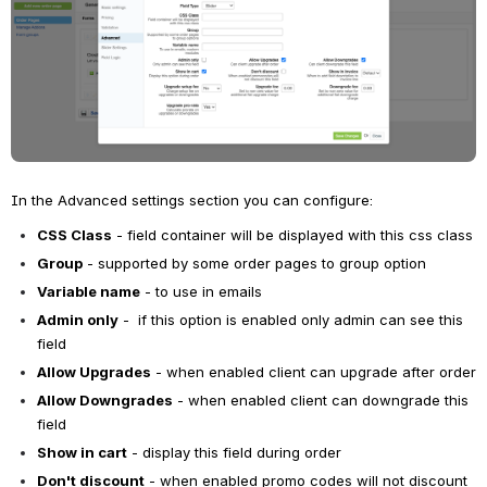
In the Advanced settings section you can configure:
CSS Class
 - field container will be displayed with this css class
Group
 - supported by some order pages to group option
Variable name
 - to use in emails
Admin only
 -  if this option is enabled o
nly admin can see this 
field
Allow Upgrades
 - when enabled client can upgrade after order
Allow Downgrades
 - when enabled client can downgrade this 
field
Show in cart
 - d
isplay this field during order
Don't discount
 - when enabled promo codes will not discount 