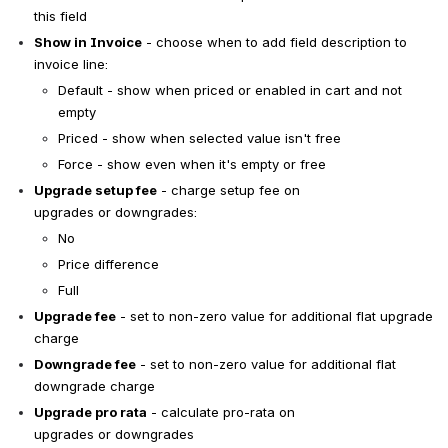
this field
Show in Invoice
 - choose when to add field description to 
invoice line:
Default - show when priced or enabled in cart and not 
empty
Priced - show when selected value isn't free
Force - show even when it's empty or free
Upgrade setup fee
 - charge setup fee on 
upgrades or downgrades:
No
Price difference
Full
Upgrade fee
 - set to non-zero value for additional flat upgrade 
charge
Downgrade fee
 - set to non-zero value for additional flat 
downgrade charge
Upgrade pro rata
 - calculate pro-rata on 
upgrades or downgrades