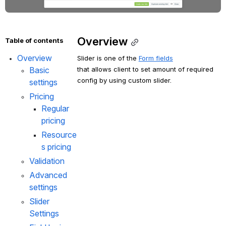
Overview
Table of contents
Overview
Slider is one of the 
Form fields
that allows client to set amount of required 
Basic 
config by using custom slider.
settings
Pricing
Regular 
pricing
Resource
s pricing
Validation
Advanced 
settings
Slider 
Settings