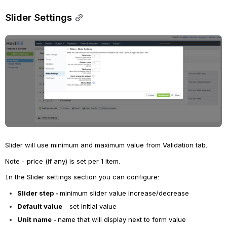
Slider Settings
Open
Slider will use minimum and maximum value from Validation tab. 
Note - price (if any) is set per 1 item.
In the Slider settings section you can configure:
Slider step - 
minimum slider value increase/decrease
Default value
 - set initial value
Unit name - 
name that will display next to form value