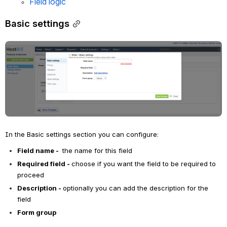
Field logic
Basic settings
Open
In the Basic settings section you can configure:
Field name - 
 the name for this field
Required field - 
choose if you want the field to be required to 
proceed
Description - 
optionally you can add the description for the 
field
Form group 