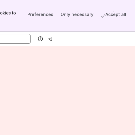
okies to
Preferences
Only necessary
Accept all
Help
Log in