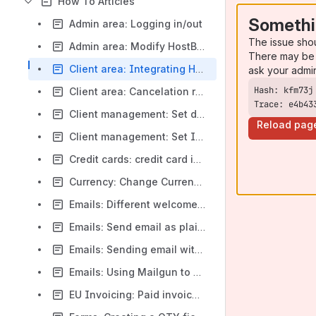
How To Articles
Somethi
Admin area: Logging in/out
The issue sho
Admin area: Modify HostBill admin password using SQL
There may be 
Client area: Integrating HostBill with your current website layout
ask your admi
Client area: Cancelation requests
Trace: e4b43
Client management: Set default timezone per country rule
Reload pag
Client management: Set Initial Client Id
Credit cards: credit card isn't charged automatically
Currency: Change Currency in URL
Emails: Different welcome email for contact
Emails: Send email as plain text or html
Emails: Sending email with Google Apps
Emails: Using Mailgun to send emails from HostBill
EU Invoicing: Paid invoices don't generate a separate numeration