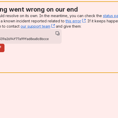
ng went wrong on our end
uld resolve on its own. In the meantime, you can check the
status p
a known incident reported related to
this error
, (opens new win
. If it keeps happe
n to contact
our support team
, (opens new window)
and give them:
339a2694f77a99fad8ea8c8bcce
e