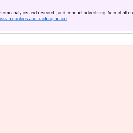
form analytics and research, and conduct advertising. Accept all co
assian cookies and tracking notice
, (opens new window)