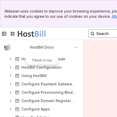
Spaces
Banner
Apps
Atlassian uses cookies to improve your browsing experience, per
Top Bar
indicate that you agree to our use of cookies on your device.
Atl
Sidebar
Main Content
Collapse sidebar
Switch sites or apps
Content
Results will update as you type.
HostBill Docs
HostBill Install/Upgrade
Back to top
HostBill Configuration
Using HostBill
Configure Payment Gateways
Configure Provisioning Modules
Configure Domain Registar Modules
Configure Apps