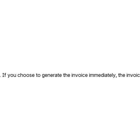
d. If you choose to generate the invoice immediately, the invoi