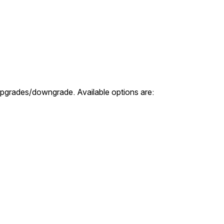
 upgrades/downgrade. Available options are: