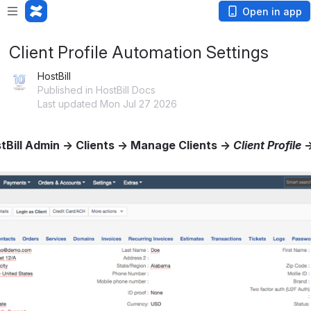
Open in app
Client Profile Automation Settings
HostBill
Published in HostBill Docs
Last updated Mon Jul 27 2026
tBill Admin → Clients → Manage Clients → 
Client Profile
 