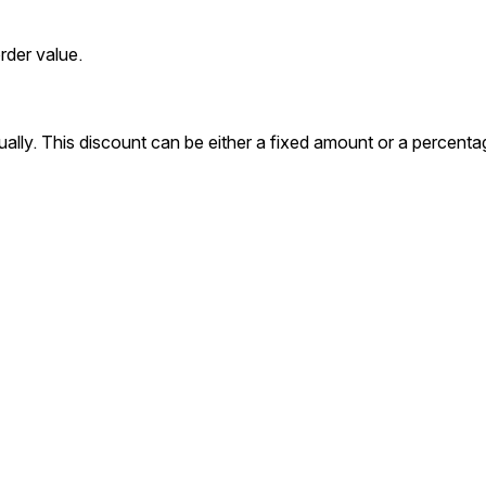
rder value.
ally. This discount can be either a fixed amount or a percenta