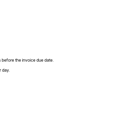
before the invoice due date. 
r day.