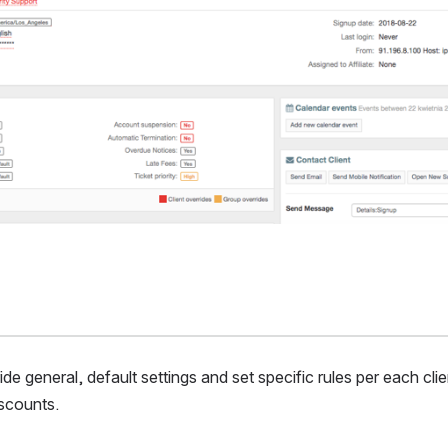
de general, default settings and set specific rules per each clien
iscounts.