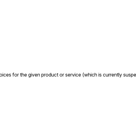
oices for the given product or service (which is currently sus