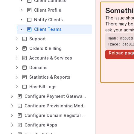
Client Contacts
Somethi
Client Profile
The issue sho
Notify Clients
There may be 
Client Teams
ask your admi
Support
Trace: 3ac81
Orders & Billing
Reload pag
Accounts & Services
Domains
Statistics & Reports
HostBill Logs
Configure Payment Gateways
Configure Provisioning Modules
Configure Domain Registar Modules
Configure Apps