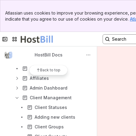
Banner
Atlassian uses cookies to improve your browsing experience, per
Top Bar
Content
indicate that you agree to our use of cookies on your device.
Atl
Sidebar
Results will update as you type.
Main Content
Collapse sidebar
Switch sites or apps
HostBill Install/Upgrade
HostBill Configuration
HostBill Docs
Using HostBill
Client Area
Back to top
Affiliates
Admin Dashboard
Client Management
Client Statuses
Adding new clients
Client Groups