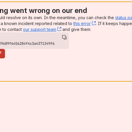
ng went wrong on our end
uld resolve on its own. In the meantime, you can check the
status p
a known incident reported related to
this error
, (opens new win
. If it keeps happe
n to contact
our support team
, (opens new window)
and give them:
29689f6456284f4c3a4371349f6
e