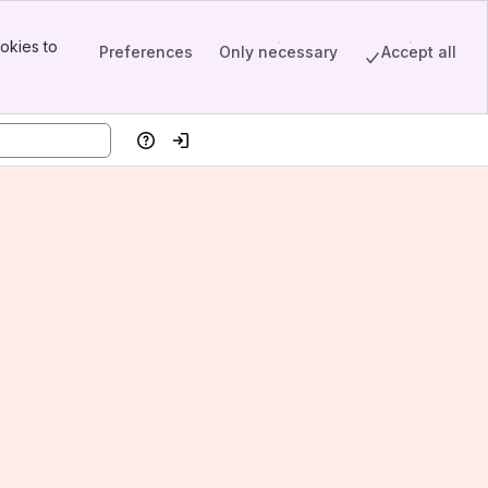
okies to
Preferences
Only necessary
Accept all
Help
Log in