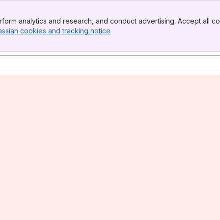
form analytics and research, and conduct advertising. Accept all co
assian cookies and tracking notice
, (opens new window)