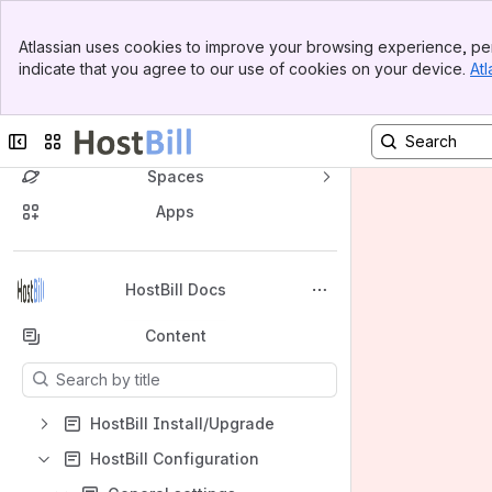
Banner
Atlassian uses cookies to improve your browsing experience, per
Top Bar
indicate that you agree to our use of cookies on your device.
Atl
Sidebar
Main Content
Collapse sidebar
Switch sites or apps
Spaces
Apps
Back to top
HostBill Docs
Content
Results will update as you type.
HostBill Install/Upgrade
HostBill Configuration