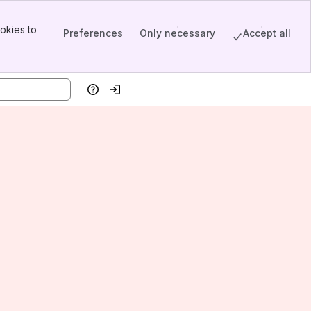
okies to
Preferences
Only necessary
Accept all
Help
Log in