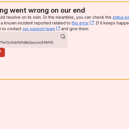
ng went wrong on our end
uld resolve on its own. In the meantime, you can check the
status p
a known incident reported related to
this error
, (opens new win
. If it keeps happe
n to contact
our support team
, (opens new window)
and give them:
77ef2c54bfb9d063eec4e3f0f55
e