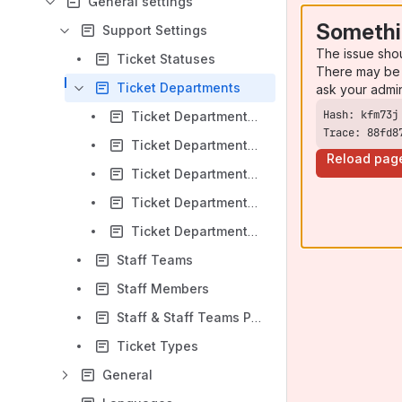
General settings
Somethi
Support Settings
The issue sho
Ticket Statuses
There may be 
Ticket Departments
ask your admi
Ticket Departments - General Settings
Trace: 88fd8
Ticket Departments - Import Messages
Reload pag
Ticket Departments - Notification
Ticket Departments - SLA / Escalations
Ticket Departments - Other settings
Staff Teams
Staff Members
Staff & Staff Teams Privileges / ACL
Ticket Types
General