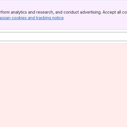
form analytics and research, and conduct advertising. Accept all co
assian cookies and tracking notice
, (opens new window)