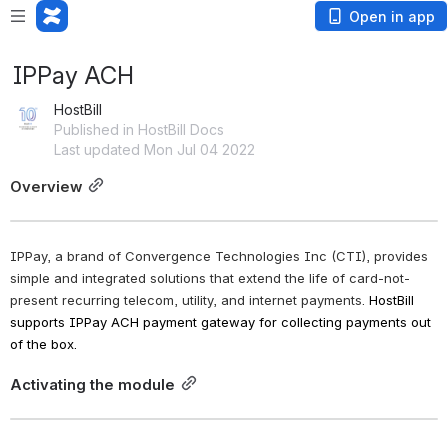
Open in app
IPPay ACH
HostBill
Published in HostBill Docs
Last updated Mon Jul 04 2022
Overview
IPPay, a brand of Convergence Technologies Inc (CTI), provides 
simple and integrated solutions that extend the life of card-not-
present recurring telecom, utility, and internet payments.
HostBill 
supports IPPay ACH payment gateway for collecting payments out 
of the box. 
Activating the module