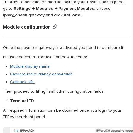
In order to activate the module login to your HostBill admin panel, 
go to
Settings → Modules → Payment Modules
, choose
ippay_check
 gateway and click 
Activate.
Module configuration
Once the payment gateway is activated you need to configure it. 
Please see external articles on how to setup:
Module display name
Background currency conversion
Callback URL
Then proceed to filling in all other configuration fields:
Terminal ID
All required information can be obtained
 once you login to your 
IPPay merchant panel.
Open