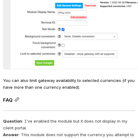
You can also limit gateway availability to selected currencies (if you 
have more than one currency enabled).
FAQ
Question
: I've enabled the module but it does not display in my 
client portal.
Answer
: This module does not support the currency you attempt to 