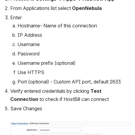
From Applications list select 
OpenNebula 
Enter
Hostname- Name of this connection
IP Address
Username
Password
Username prefix (optional)
Use HTTPS
Port (optional) - Custom API port, default 2633
Verify entered credentials by clicking 
Test 
Connection 
to check if HostBill can connect
Save Changes
Open