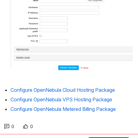
Configure OpenNebula Cloud Hosting Package
Configure OpenNebula VPS Hosting Package
Configure OpenNebula Metered Billing Package
0
0