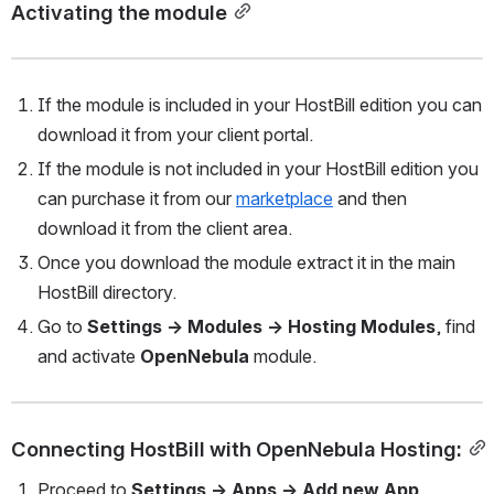
Activating the module
If the module is included in your HostBill edition you can 
download it from your client portal.
If the module is not included in your HostBill edition you 
can purchase it from our 
marketplace
 and then 
download it from the client area.
Once you download the module extract it in the main 
HostBill directory.
Go to 
Settings → Modules → Hosting Modules
, find 
and activate 
OpenNebula 
module.
Connecting HostBill with OpenNebula Hosting:
Proceed to 
Settings → Apps → Add new App