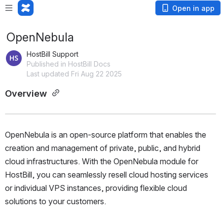
Open in app
OpenNebula
HostBill Support
Published in HostBill Docs
Last updated Fri Aug 22 2025
Overview 
OpenNebula is an open-source platform that enables the 
creation and management of private, public, and hybrid 
cloud infrastructures. With the OpenNebula module for 
HostBill, you can seamlessly resell cloud hosting services 
or individual VPS instances, providing flexible cloud 
solutions to your customers.